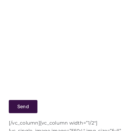
[/vc_column][vc_column width=”1/2″]
[vc_single_image image=”5504″ img_size=”full”