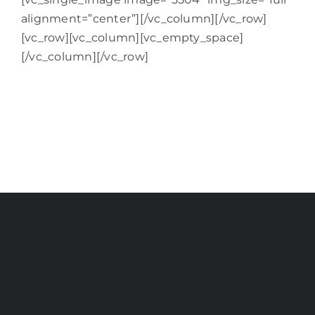
alignment=”center”][/vc_column][/vc_row]
[vc_row][vc_column][vc_empty_space]
[/vc_column][/vc_row]