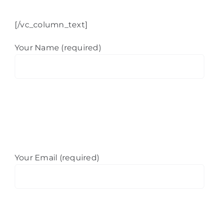
[/vc_column_text]
Your Name (required)
Your Email (required)