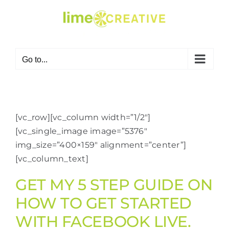
Skip
to
content
Go to...
[vc_row][vc_column width=”1/2″]
[vc_single_image image=”5376″
img_size=”400×159″ alignment=”center”]
[vc_column_text]
GET MY 5 STEP GUIDE ON
HOW TO GET STARTED
WITH FACEBOOK LIVE.